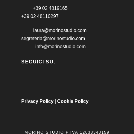
+39 02 4819165
+39 02 48110297
laura@morinostudio.com
segreteria@morinostudio.com
info@morinostudio.com
SEGUICI SU:
Privacy Policy
|
Cookie Policy
MORINO STUDIO P.IVA 12038340159