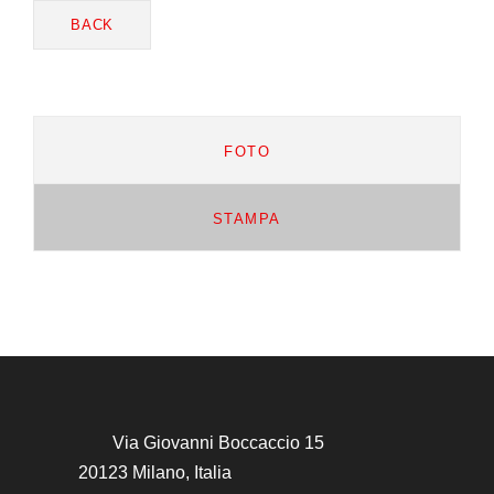
BACK
FOTO
STAMPA
Via Giovanni Boccaccio 15
20123 Milano, Italia