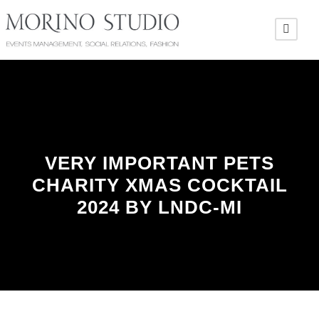
VERY IMPORTANT PETS
CHARITY XMAS COCKTAIL
2024 BY LNDC-MI