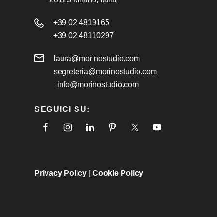
+39 02 4819165
+39 02 48110297
laura@morinostudio.com
segreteria@morinostudio.com
info@morinostudio.com
SEGUICI SU:
Privacy Policy
|
Cookie Policy