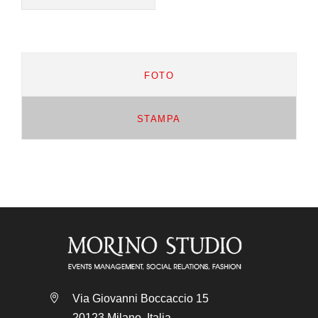
FOTO
STAMPA
Via Giovanni Boccaccio 15
20123 Milano, Italia