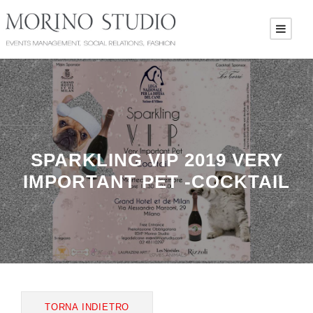
SPARKLING VIP 2019 VERY
IMPORTANT PET -COCKTAIL
TORNA INDIETRO