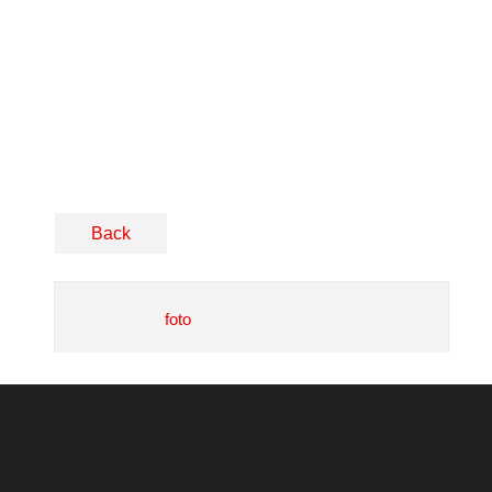
Back
foto