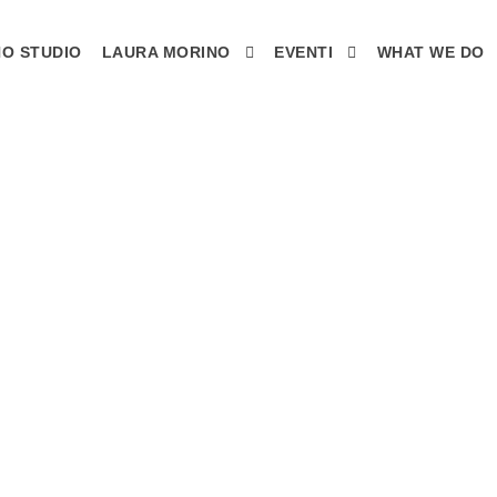
O STUDIO
LAURA MORINO
EVENTI
WHAT WE DO
 NEW BLACK - F