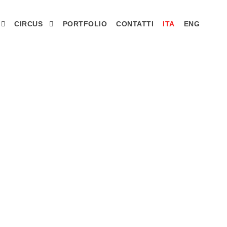
CIRCUS
PORTFOLIO
CONTATTI
ITA
ENG
idenza