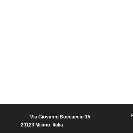
Via Giovanni Boccaccio 15
20123 Milano, Italia