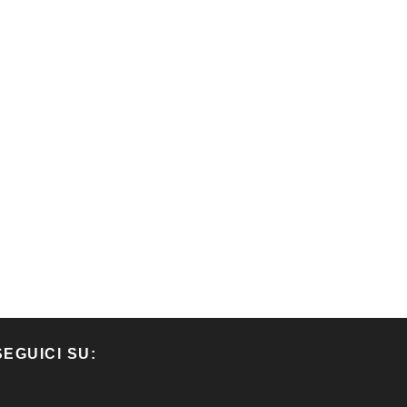
SEGUICI SU: