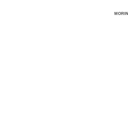
MORIN
(RED) IS THE
Village