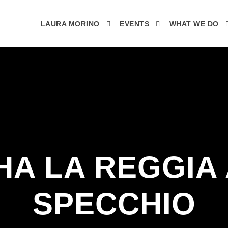
LAURA MORINO
EVENTS
WHAT WE DO
HA LA REGGIA
SPECCHIO