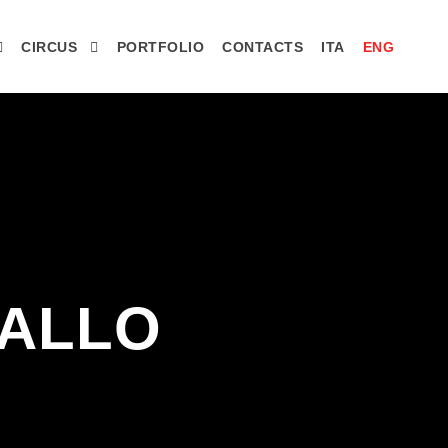
CIRCUS
PORTFOLIO
CONTACTS
ITA
ENG
 ALLO