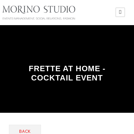
FRETTE AT HOME -
COCKTAIL EVENT
BACK