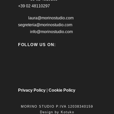
+39 02 48110297
laura@morinostudio.com
segreteria@morinostudio.com
info@morinostudio.com
FOLLOW US ON:
Privacy Policy
|
Cookie Policy
MORINO STUDIO P.IVA 12038340159
Design by
Kotuko