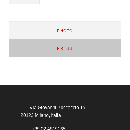
PHOTO
PRESS
Via Giovanni Boccaccio 15
20123 Milano, Italia
+39 02 4819165