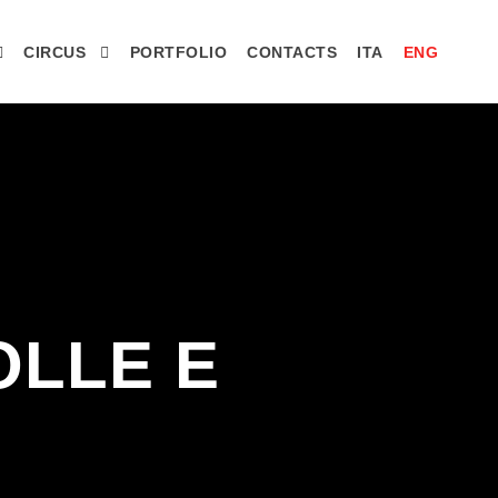
CIRCUS
PORTFOLIO
CONTACTS
ITA
ENG
OLLE E