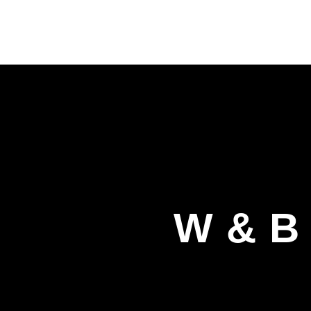
W & B