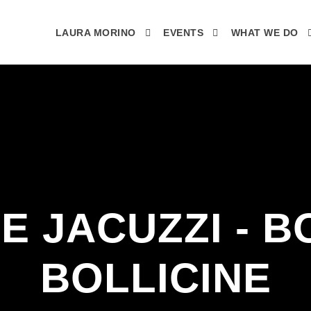
LAURA MORINO
EVENTS
WHAT WE DO
 E JACUZZI - B
BOLLICINE