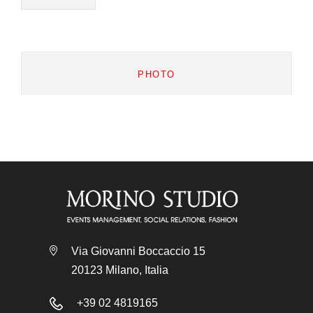
PHOTO
Via Giovanni Boccaccio 15
20123 Milano, Italia
+39 02 4819165