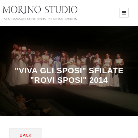
"VIVA GLI SPOSI" SFILATE
"ROVI SPOSI" 2014
BACK