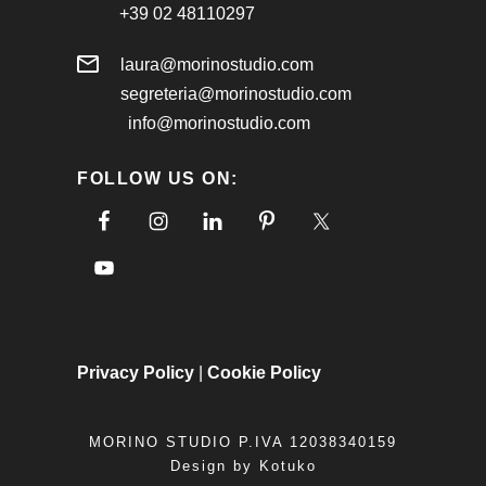
+39 02 48110297
laura@morinostudio.com
segreteria@morinostudio.com
info@morinostudio.com
FOLLOW US ON:
Privacy Policy
|
Cookie Policy
MORINO STUDIO P.IVA 12038340159
Design by
Kotuko