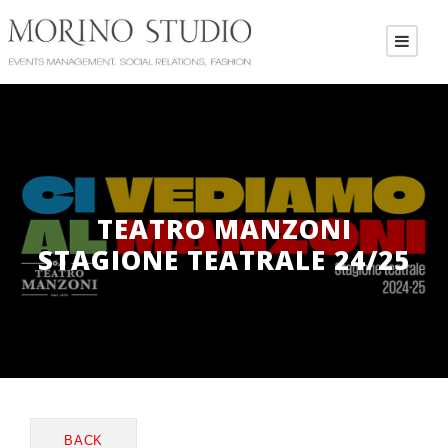
TEATRO MANZONI
STAGIONE TEATRALE 24/25
BACK