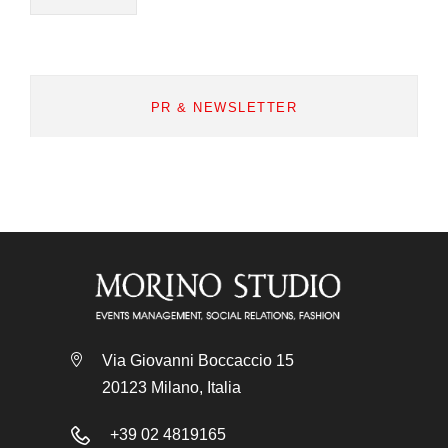
PR & NEWSLETTER
Via Giovanni Boccaccio 15
20123 Milano, Italia
+39 02 4819165