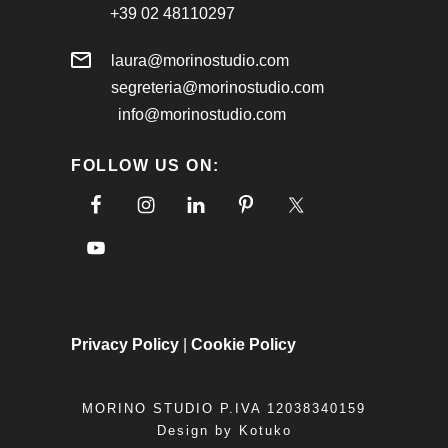
+39 02 48110297
laura@morinostudio.com
segreteria@morinostudio.com
info@morinostudio.com
FOLLOW US ON:
Privacy Policy
|
Cookie Policy
MORINO STUDIO P.IVA 12038340159
Design by
Kotuko