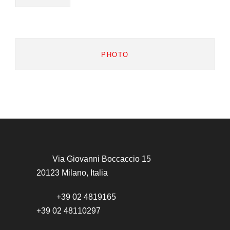
PHOTO
Via Giovanni Boccaccio 15
20123 Milano, Italia
+39 02 4819165
+39 02 48110297