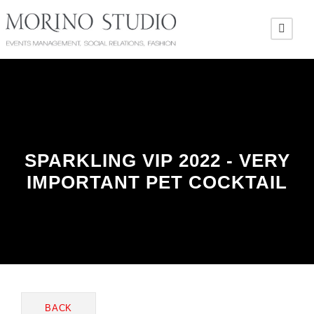
SPARKLING VIP 2022 - VERY
IMPORTANT PET COCKTAIL
BACK