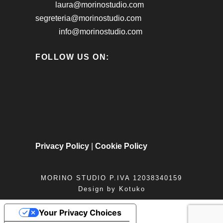
laura@morinostudio.com
segreteria@morinostudio.com
info@morinostudio.com
FOLLOW US ON:
Privacy Policy
|
Cookie Policy
MORINO STUDIO P.IVA 12038340159
Design by
Kotuko
Your Privacy Choices