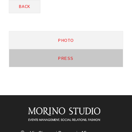
BACK
PHOTO
PRESS