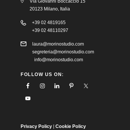
Via Giovanni Boccaccio 15
20123 Milano, Italia
+39 02 4819165
+39 02 48110297
laura@morinostudio.com
segreteria@morinostudio.com
info@morinostudio.com
FOLLOW US ON:
Privacy Policy
|
Cookie Policy