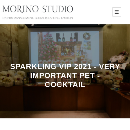
SPARKLING VIP 2021 - VERY
IMPORTANT PET -
COCKTAIL