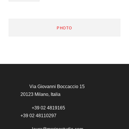
PHOTO
Via Giovanni Boccaccio 15
20123 Milano, Italia
+39 02 4819165
+39 02 48110297