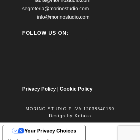
laura@morinostudio.com
segreteria@morinostudio.com
info@morinostudio.com
FOLLOW US ON:
Privacy Policy
|
Cookie Policy
MORINO STUDIO P.IVA 12038340159
Design by
Kotuko
Your Privacy Choices