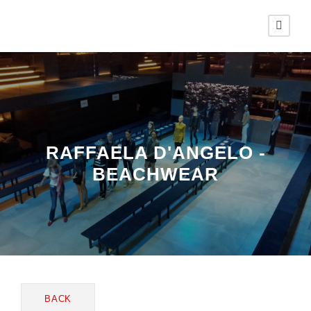
RAFFAELA D'ANGELO -
BEACHWEAR
BACK