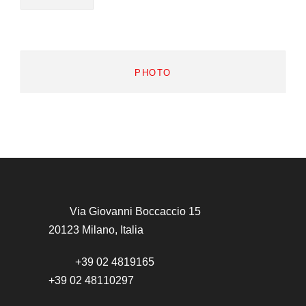
PHOTO
Via Giovanni Boccaccio 15
20123 Milano, Italia
+39 02 4819165
+39 02 48110297