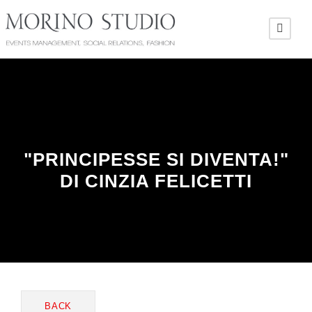
"PRINCIPESSE SI DIVENTA!"
DI CINZIA FELICETTI
BACK