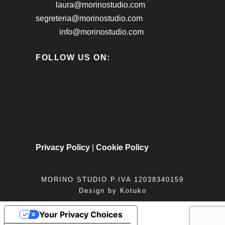
laura@morinostudio.com
segreteria@morinostudio.com
info@morinostudio.com
FOLLOW US ON:
Privacy Policy
|
Cookie Policy
MORINO STUDIO P.IVA 12038340159
Design by
Kotuko
Your Privacy Choices