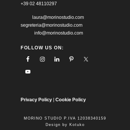
+39 02 48110297
laura@morinostudio.com
segreteria@morinostudio.com
info@morinostudio.com
FOLLOW US ON:
Privacy Policy
|
Cookie Policy
MORINO STUDIO P.IVA 12038340159
Design by
Kotuko