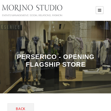
PERSERICO - OPENING
FLAGSHIP STORE
BACK