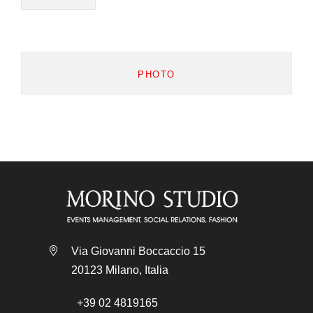
PHOTO
Via Giovanni Boccaccio 15
20123 Milano, Italia
+39 02 4819165