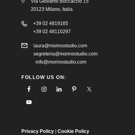
Via Giovanni Boccaccio 15
20123 Milano, Italia
+39 02 4819165
+39 02 48110297
laura@morinostudio.com
segreteria@morinostudio.com
info@morinostudio.com
FOLLOW US ON:
Privacy Policy
|
Cookie Policy