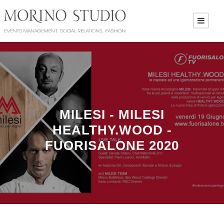
MILESI - MILESI
HEALTHY.WOOD -
FUORISALONE 2020