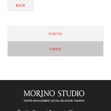
BACK
PHOTO
VIDEO