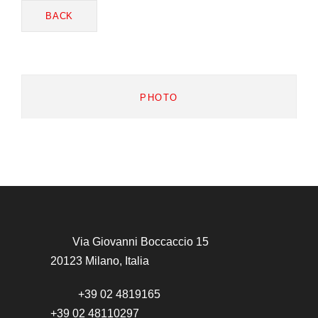
BACK
PHOTO
Via Giovanni Boccaccio 15
20123 Milano, Italia
+39 02 4819165
+39 02 48110297