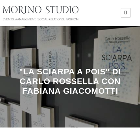
"LA SCIARPA A POIS" DI
CARLO ROSSELLA CON
FABIANA GIACOMOTTI