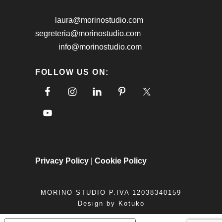
laura@morinostudio.com
segreteria@morinostudio.com
info@morinostudio.com
FOLLOW US ON:
Privacy Policy
|
Cookie Policy
MORINO STUDIO P.IVA 12038340159
Design by
Kotuko