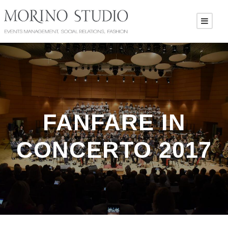
FANFARE IN
CONCERTO 2017