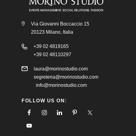
Via Giovanni Boccaccio 15
20123 Milano, Italia
+39 02 4819165
+39 02 48110297
laura@morinostudio.com
segreteria@morinostudio.com
info@morinostudio.com
FOLLOW US ON: