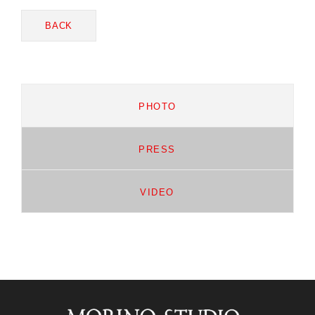
BACK
PHOTO
PRESS
VIDEO