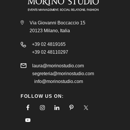
Via Giovanni Boccaccio 15
20123 Milano, Italia
+39 02 4819165
+39 02 48110297
laura@morinostudio.com
segreteria@morinostudio.com
info@morinostudio.com
FOLLOW US ON: