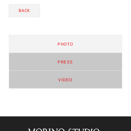
BACK
PHOTO
PRESS
VIDEO