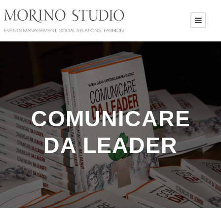
COMUNICARE
DA LEADER