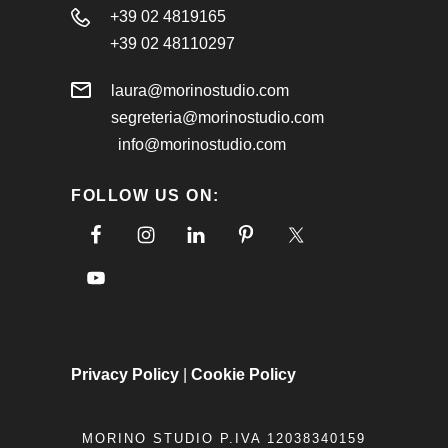
+39 02 4819165
+39 02 48110297
laura@morinostudio.com
segreteria@morinostudio.com
info@morinostudio.com
FOLLOW US ON:
Privacy Policy
|
Cookie Policy
MORINO STUDIO P.IVA 12038340159