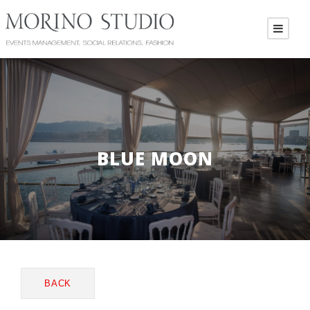
BLUE MOON
BACK