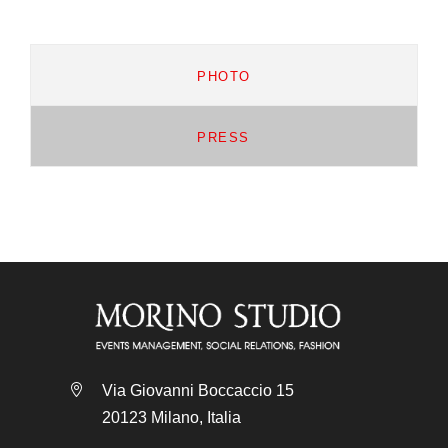
PHOTO
PRESS
Via Giovanni Boccaccio 15
20123 Milano, Italia